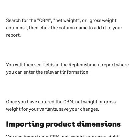
Search for the "CBM", "net weight", or "gross weight 
columns", then click the column name to add it to your 
report.
You will then see fields in the Replenishment report where 
you can enter the relevant information.
Once you have entered the CBM, net weight or gross 
weight for your variants, save your changes. 
Importing product dimensions
You can import your CBM, net weight, or gross weight 