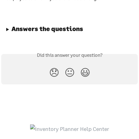
Answers the questions
Did this answer your question?
😞
😐
😃