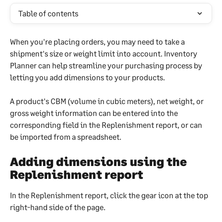
Table of contents
When you're placing orders, you may need to take a 
shipment's size or weight limit into account. Inventory 
Planner can help streamline your purchasing process by 
letting you add dimensions to your products.
A product's CBM (volume in cubic meters), net weight, or 
gross weight information can be entered into the 
corresponding field in the Replenishment report, or can 
be imported from a spreadsheet.
Adding dimensions using the 
Replenishment report
In the Replenishment report, click the gear icon at the top 
right-hand side of the page.