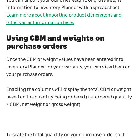
information to Inventory Planner with a spreadsheet. 
Learn more about importing product dimensions and 
other variant information here.
Using CBM and weights on 
purchase orders
Once the CBM or weight values have been entered into 
Inventory Planner for your variants, you can view them on 
your purchase orders. 
Enabling the columns will display the total CBM or weight 
based on the quantity being ordered (i.e. ordered quantity 
× CBM, net weight or gross weight). 
To scale the total quantity on your purchase order so it 