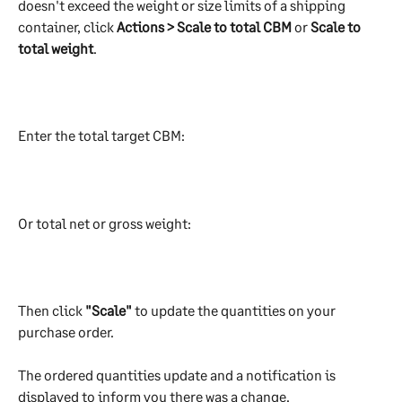
doesn't exceed the weight or size limits of a shipping 
container, click 
Actions > Scale to total CBM
 or 
Scale to 
total weight
. 
Enter the total target CBM:
Or total net or gross weight:
Then click
 "Scale" 
to update the quantities on your 
purchase order. 
The ordered quantities update and a notification is 
displayed to inform you there was a change.