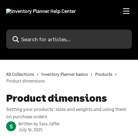
Skip to main content
Search for articles...
All Collections
Inventory Planner basics
Products
Product dimensions
Product dimensions
Setting your products' sizes and weights and using them
on purchase orders
Written by
Sara Jaffer
S
July 16, 2025