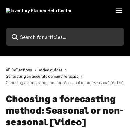
Skip to main content
Search for articles...
All Collections
Video guides
Generating an accurate demand forecast
Choosing a forecasting method: Seasonal or non-seasonal [Video]
Choosing a forecasting
method: Seasonal or non-
seasonal [Video]