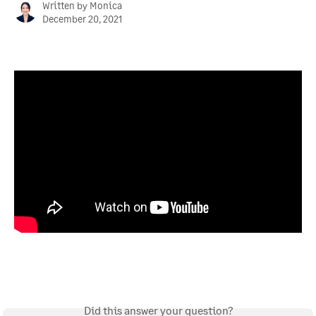
Written by
Monica
December 20, 2021
Did this answer your question?