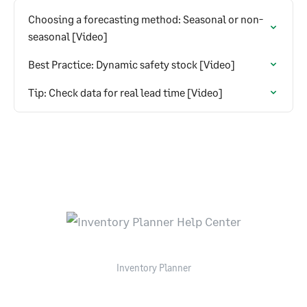
Choosing a forecasting method: Seasonal or non-
seasonal [Video]
Best Practice: Dynamic safety stock [Video]
Tip: Check data for real lead time [Video]
Inventory Planner