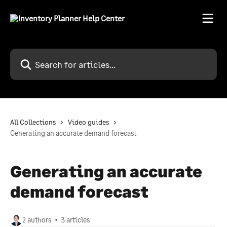
Skip to main content
Search for articles...
All Collections
Video guides
Generating an accurate demand forecast
Generating an accurate
demand forecast
2 authors
3 articles