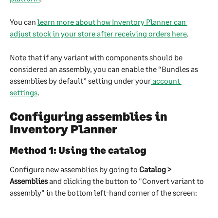
You can 
learn more about how Inventory Planner can 
adjust stock in your store after receiving orders here
.
Note that if any variant with components should be 
considered an assembly, you can enable the “Bundles as 
assemblies by default” setting under your
 account 
settings
.
Configuring assemblies in 
Inventory Planner
Method 1: Using the catalog
Configure new assemblies by going to 
Catalog > 
Assemblies
 and clicking the button to "Convert variant to 
assembly" in the bottom left-hand corner of the screen: