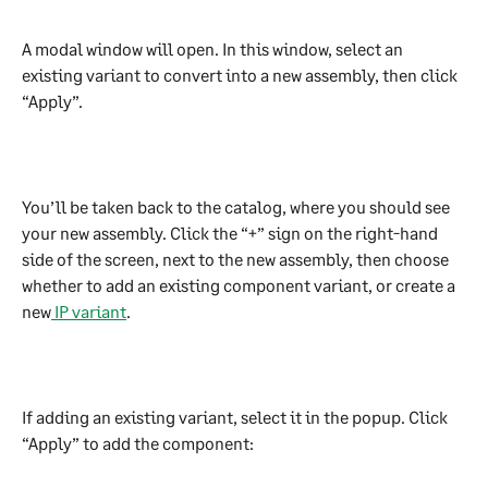
A modal window will open. In this window, select an 
existing variant to convert into a new assembly, then click 
“Apply”.
You’ll be taken back to the catalog, where you should see 
your new assembly. Click the “+” sign on the right-hand 
side of the screen, next to the new assembly, then choose 
whether to add an existing component variant, or create a 
new
 IP variant
.
If adding an existing variant, select it in the popup. Click 
“Apply” to add the component: