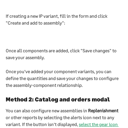
If creating a new IP variant, fill in the form and click 
"Create and add to assembly":
Once all components are added, click "Save changes" to 
save your assembly.
Once you’ve added your component variants, you can 
define the quantities and save your changes to configure 
the assembly-component relationship.
Method 2: Catalog and orders modal
You can also configure new assemblies in 
Replenishment
or other reports by selecting the alerts icon next to any 
variant. If the button isn’t displayed, 
select the gear icon 