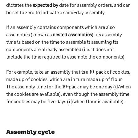
dictates the 
expected by
 date for assembly orders, and can 
be set to zero to indicate a same-day assembly.
If an assembly contains components which are also 
assemblies (known as 
nested assemblies
), its assembly 
time is based on the time to assemble it assuming its 
components are already assembled (i.e. it does not 
include the time required to assemble the components).
For example, take an assembly that is a 10-pack of cookies, 
made up of cookies, which are in turn made up of flour. 
The assembly time for the 10-pack may be one day (if/when 
the cookies are available), even though the assembly time 
for cookies may be five days (if/when flour is available).
Assembly cycle 