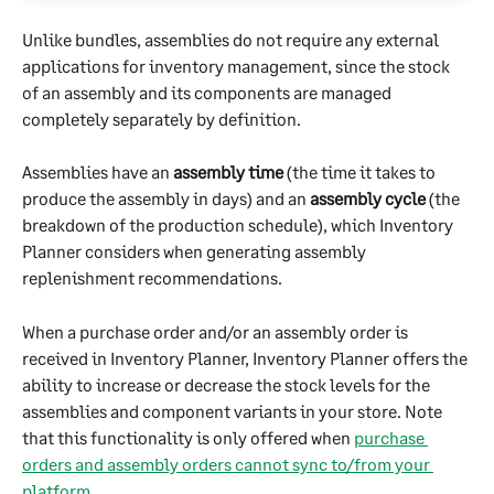
Unlike bundles, assemblies do not require any external 
applications for inventory management, since the stock 
of an assembly and its components are managed 
completely separately by definition.
Assemblies have an 
assembly time
 (the time it takes to 
produce the assembly in days) and an 
assembly cycle
 (the 
breakdown of the production schedule), which Inventory 
Planner considers when generating assembly 
replenishment recommendations.
When a purchase order and/or an assembly order is 
received in Inventory Planner, Inventory Planner offers the 
ability to increase or decrease the stock levels for the 
assemblies and component variants in your store. Note 
that this functionality is only offered when 
purchase 
orders and assembly orders cannot sync to/from your 
platform
.