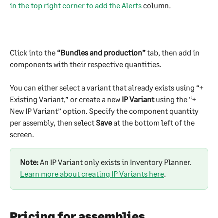
in the top right corner to add the Alerts
 column
.
Click into the 
“Bundles and production”
 tab, then add in 
components with their respective quantities.
You can either select a variant that already exists using “+ 
Existing Variant,” or create a new 
IP Variant
 using the “+ 
New IP Variant” option. Specify the component quantity 
per assembly, then select 
Save
 at the bottom left of the 
screen. 
Note:
 An IP Variant only exists in Inventory Planner. 
Learn more about creating IP Variants here
.
Pricing for assemblies