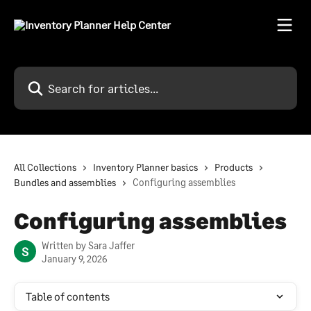
Skip to main content
Search for articles...
All Collections
Inventory Planner basics
Products
Bundles and assemblies
Configuring assemblies
Configuring assemblies
Written by
Sara Jaffer
S
January 9, 2026
Table of contents