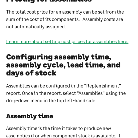
The total cost price for an assembly can be set from the 
sum of the cost of its components.   Assembly costs are 
not automatically assigned.
Learn more about setting cost prices for assemblies here.
Configuring assembly time, 
assembly cycle, lead time, and 
days of stock
Assemblies can be configured in the “Replenishment” 
report. Once in the report, select “Assemblies” using the 
drop-down menu in the top left-hand side.
Assembly time
Assembly time is the time it takes to produce new 
assemblies if or when component stock is available. It 