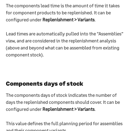
The components lead time is the amount of time it takes 
for component products to be replenished. It can be 
configured under 
Replenishment > Variants
.
Lead times are automatically pulled into the “Assemblies” 
view, and are considered in the replenishment analysis 
(above and beyond what can be assembled from existing 
component stock).
Components days of stock
The components days of stock indicates the number of 
days the replenished components should cover. It can be 
configured under 
Replenishment > Variants
.
This value defines the full planning period for assemblies 
and their component variants.