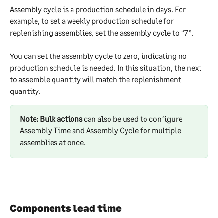
Assembly cycle is a production schedule in days. For 
example, to set a weekly production schedule for 
replenishing assemblies, set the assembly cycle to “7”.
You can set the assembly cycle to zero, indicating no 
production schedule is needed. In this situation, the next 
to assemble quantity will match the replenishment 
quantity.
Note: Bulk actions
 can also be used to configure 
Assembly Time and Assembly Cycle for multiple 
assemblies at once.
Components lead time