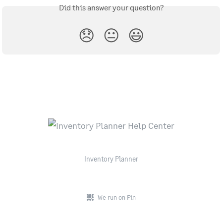
Did this answer your question?
😞
😐
😃
Inventory Planner
We run on Fin