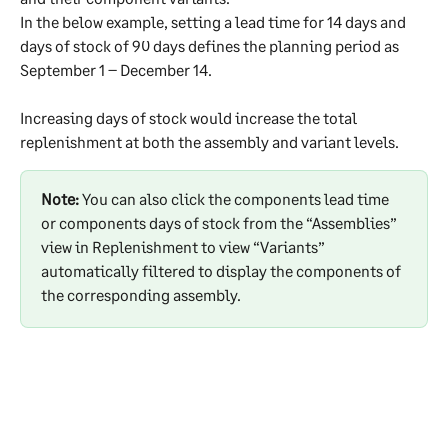
In the below example, setting a lead time for 14 days and 
days of stock of 90 days defines the planning period as 
September 1 – December 14.
Increasing days of stock would increase the total 
replenishment at both the assembly and variant levels.
Note:
 You can also click the components lead time 
or components days of stock from the “Assemblies” 
view in Replenishment to view “Variants” 
automatically filtered to display the components of 
the corresponding assembly.