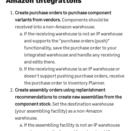
Amazon integrations
Create purchase orders to purchase component 
variants from vendors.
 Components should be 
received into a non-Amazon warehouse.
If the receiving warehouse is not an IP warehouse 
and supports the “purchase orders (push)” 
functionality, save the purchase order to your 
integrated warehouse and handle any receiving 
and edits there.
If the receiving warehouse is an IP warehouse or 
doesn’t support pushing purchase orders, receive 
the purchase order in Inventory Planner.
Create assembly orders using replenishment 
recommendations to create new assemblies from the 
component stock.
 Set the destination warehouse 
(your assembling facility) as a non-Amazon 
warehouse.
If the assembling facility is not an IP warehouse 