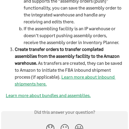
and supports the “assembly orders (push)” 
functionality, you can save the assembly order to 
the integrated warehouse and handle any 
receiving and edits there.
If the assembling facility is an IP warehouse or 
doesn’t support pushing assembly orders, 
receive the assembly order in Inventory Planner.
Create transfer orders to transfer completed 
assemblies from the assembly facility to the Amazon 
warehouse.
 As transfers are created, they can be saved 
to Amazon to initiate the FBA inbound shipment 
process (if applicable). 
Learn more about inbound 
shipments here.
Learn more about bundles and assemblies.
Did this answer your question?
😞
😐
😃