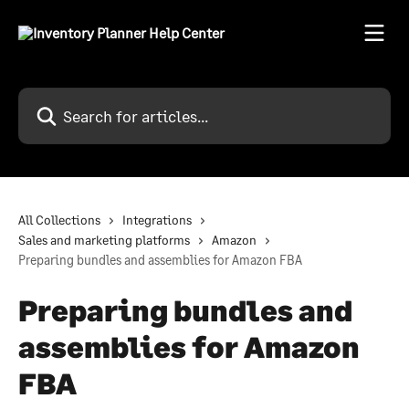
Skip to main content
Search for articles...
All Collections
Integrations
Sales and marketing platforms
Amazon
Preparing bundles and assemblies for Amazon FBA
Preparing bundles and
assemblies for Amazon
FBA