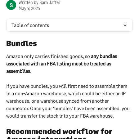
Written by
Sara Jaffer
S
May 9, 2025
Table of contents
Bundles
Amazon only carries finished goods, so 
any bundles 
associated with an FBA listing must be treated as 
assemblies
.
If you have bundles, you will first need to assemble them 
in a non-Amazon warehouse, which could be either an IP 
warehouse, or a warehouse synced from another 
connector. Once your ‘bundles' have been assembled, you 
would transfer the stock into your FBA warehouse.
Recommended workflow for 