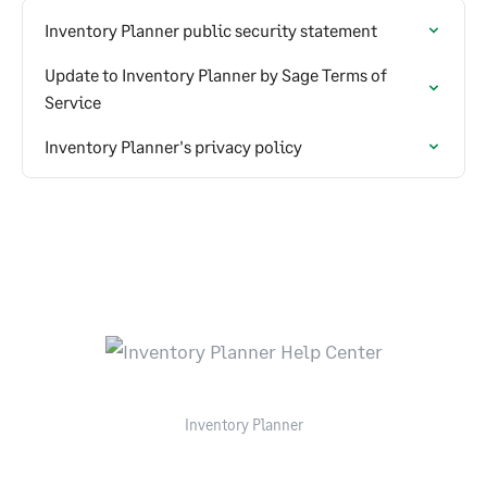
Inventory Planner public security statement
Update to Inventory Planner by Sage Terms of
Service
Inventory Planner's privacy policy
Inventory Planner