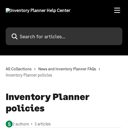
Skip to main content
Search for articles...
All Collections
News and Inventory Planner FAQs
Inventory Planner policies
Inventory Planner
policies
S
2 authors
3 articles