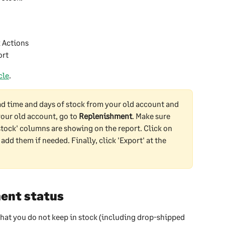
k Actions
ort
cle
.
ad time and days of stock from your old account and 
your old account, go to 
Replenishment
. Make sure 
 stock' columns are showing on the report. Click on 
 add them if needed. Finally, click 'Export' at the 
ent status
hat you do not keep in stock (including drop-shipped 