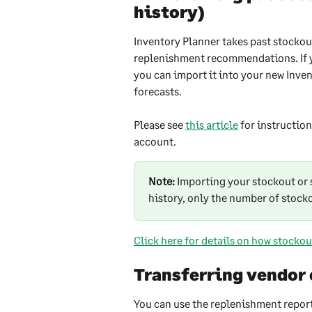
history)
Inventory Planner takes past stockou
replenishment recommendations. If yo
you can import it into your new Inve
forecasts.
Please see 
this article
 for instructio
account.
Note:
 Importing your stockout or s
history, only the number of stock
Click here for details on how stockou
Transferring vendor
You can use the replenishment report