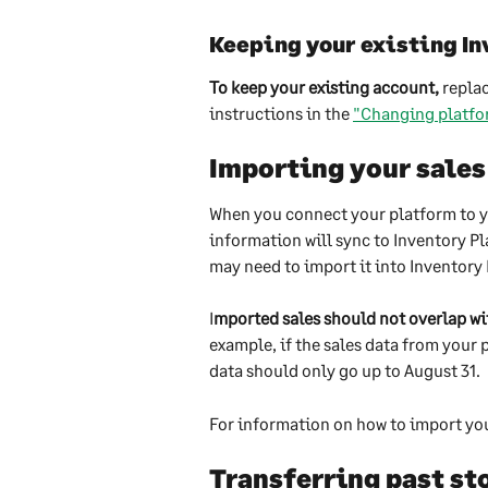
Keeping your existing In
To keep your existing account,
 repla
instructions in the 
"Changing platfo
Importing your sales
When you connect your platform to you
information will sync to Inventory Pla
may need to import it into Inventory 
I
mported sales should not overlap wi
example, if the sales data from your 
data should only go up to August 31.
For information on how to import your
Transferring past sto