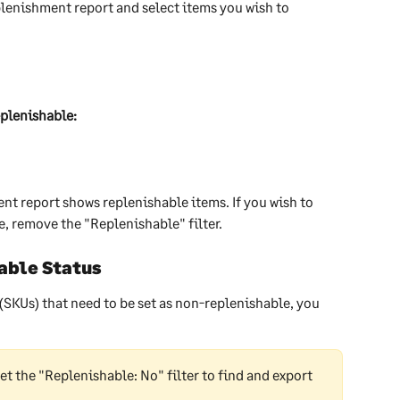
plenishment report and select items you wish to 
plenishable:
nt report shows replenishable items. If you wish to 
, remove the "Replenishable" filter. 
able Status
 (SKUs) that need to be set as non-replenishable, you 
set the "Replenishable: No" filter to find and export 