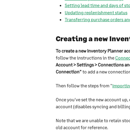
Setting lead time and days of s
Updating replenishment status
Transferring purchase orders an
Creating a new Inven
To create a new Inventory Planner a
follow the instructions in the 
Connect
Account > Settings > Connections a
Connection"
 to add a new connectio
Then follow the steps from "
Importin
Once you've set the new account up, 
account (disables syncing and billing
Note that we are unable to retain sto
old account for reference. 