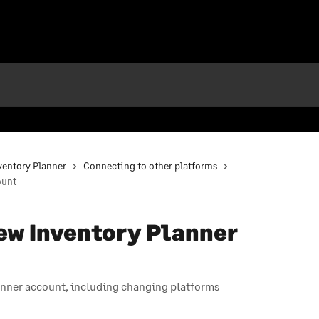
nventory Planner
Connecting to other platforms
ount
ew Inventory Planner
anner account, including changing platforms