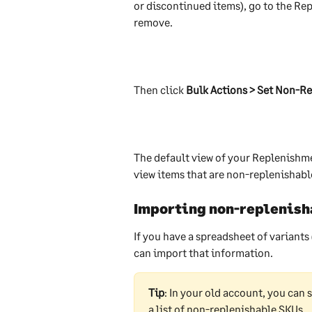
or discontinued items), go to the Re
remove. 
Then click 
Bulk Actions > Set Non-Re
The default view of your Replenishme
view items that are non-replenishable
Importing non-replenish
If you have a spreadsheet of variants
can import that information.
Tip
: In your old account, you can 
a list of non-replenishable SKUs. 