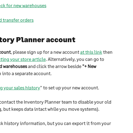
tock for new warehouses
d transfer orders
tory Planner account
ccount
, please sign up for a new account 
at this link
 then 
ing your store article
. Alternatively, you can go to 
nd warehouses
 and click the arrow beside 
"+ New 
n into a separate account.
g your sales history
" to set up your new account.
contact the Inventory Planner team to disable your old 
, but keeps data intact while you move systems). 
ck history information, but you can export it from your 