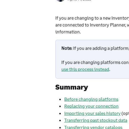
If you are changing to a new Invento
are connected to Inventory Planner, w
information. 
Note:
If you are adding a platform,
If you are changing platforms con
use this process instead
.
Summary
Before changing platforms
Replacing your connection
Importing your sales history
 (op
Transferring past stockout data
Transferring vendor catalogs