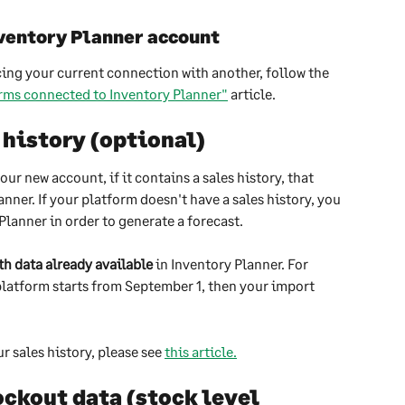
ventory Planner account
cing your current connection with another, follow the 
rms connected to Inventory Planner"
 article.
 history (optional)
r new account, if it contains a sales history, that 
nner. If your platform doesn't have a sales history, you 
Planner in order to generate a forecast.
th data already available
 in Inventory Planner. For 
platform starts from September 1, then your import 
 sales history, please see 
this article.
ckout data (stock level 