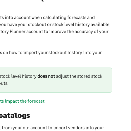
ts into account when calculating forecasts and 
u have your stockout or stock level history available, 
ntory Planner account to improve the accuracy of your 
ns on how to import your stockout history into your 
tock level history 
does not
 adjust the stored stock 
outs.
ts impact the forecast.
 catalogs
 from your old account to import vendors into your 