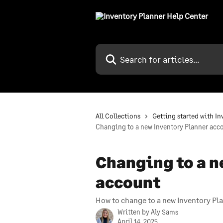
Skip to main content
Search for articles...
All Collections
Getting started with I
Changing to a new Inventory Planner acc
Changing to a n
account
How to change to a new Inventory Pl
Written by
Aly Sams
April 14, 2025