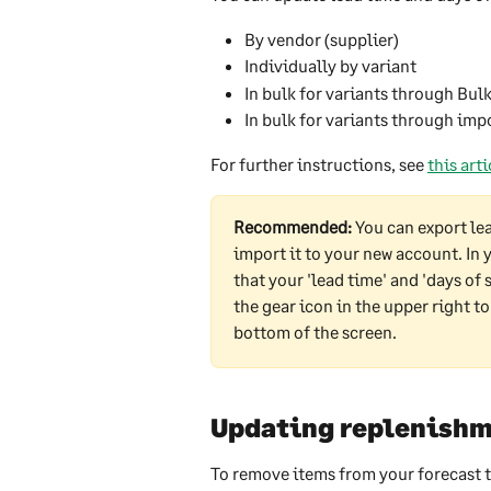
By vendor (supplier)
Individually by variant
In bulk for variants through Bul
In bulk for variants through imp
For further instructions, see 
this arti
Recommended: 
You can export le
import it to your new account. In 
that your 'lead time' and 'days of
the gear icon in the upper right to
bottom of the screen.  
Updating replenishm
To remove items from your forecast t