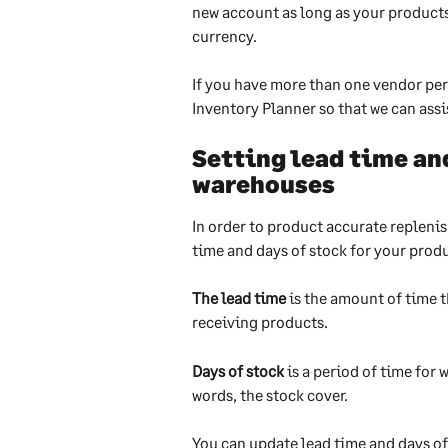
new account as long as your products
currency.
If you have more than one vendor per
Inventory Planner so that we can assis
Setting lead time and
warehouses
In order to product accurate repleni
time and days of stock for your prod
The lead time
 is the amount of time 
receiving products. 
Days of stock
 is a period of time for 
words, the stock cover.
You can update lead time and days of