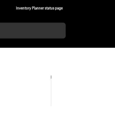
Inventory Planner status page