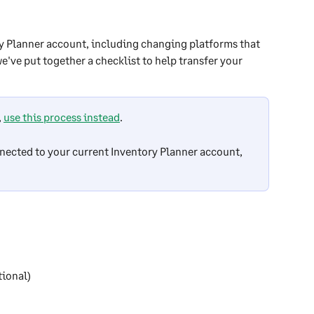
ry Planner account, including changing platforms that 
e've put together a checklist to help transfer your 
 
use this process instead
.
nected to your current Inventory Planner account, 
tional)