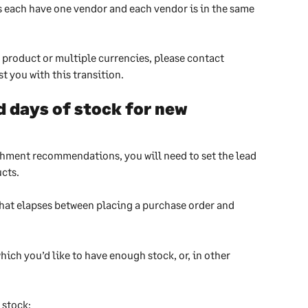
 each have one vendor and each vendor is in the same 
 product or multiple currencies, please contact 
t you with this transition. 
 days of stock for new 
shment recommendations, you will need to set the lead 
ucts.
that elapses between placing a purchase order and 
which you’d like to have enough stock, or, in other 
 stock: