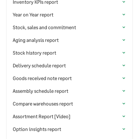
Inventory KPIs report
Year on Year report
Stock, sales and commitment
Aging analysis report
Stock history report
Delivery schedule report
Goods received note report
Assembly schedule report
Compare warehouses report
Assortment Report [Video]
Option insights report