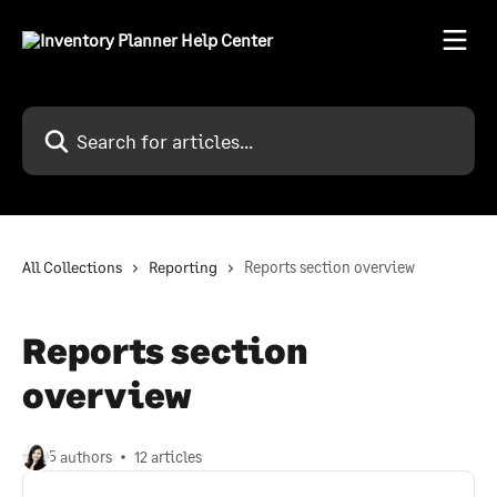
Skip to main content
Search for articles...
All Collections
Reporting
Reports section overview
Reports section
overview
5 authors
12 articles