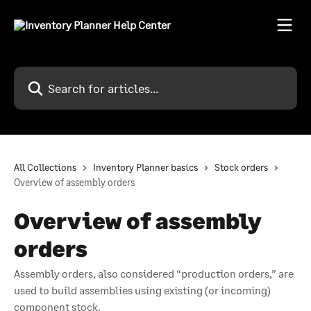
Skip to main content
Search for articles...
All Collections
Inventory Planner basics
Stock orders
Overview of assembly orders
Overview of assembly
orders
Assembly orders, also considered “production orders,” are
used to build assemblies using existing (or incoming)
component stock.