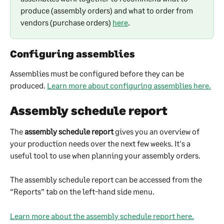
produce (assembly orders) and what to order from 
vendors (purchase orders) 
here
.
Configuring assemblies
Assemblies must be configured before they can be 
produced. 
Learn more about configuring assemblies here.
Assembly schedule report
The 
assembly schedule report
 gives you an overview of 
your production needs over the next few weeks. It's a 
useful tool to use when planning your assembly orders.
The assembly schedule report can be accessed from the 
“Reports” tab on the left-hand side menu.
Learn more about the assembly schedule report here.