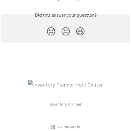
Did this answer your question?
😞
😐
😃
Inventory Planner
We run on Fin