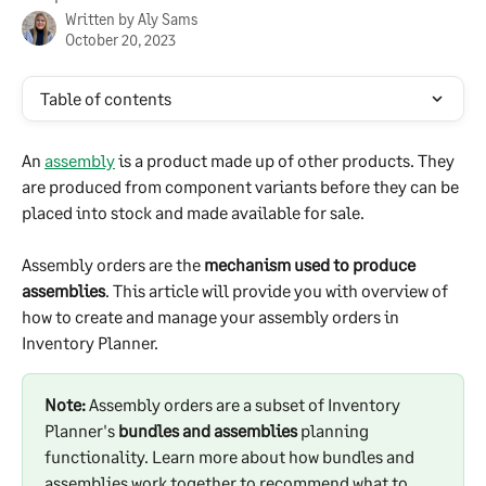
Written by
Aly Sams
October 20, 2023
Table of contents
An 
assembly
 is a product made up of other products. They 
are produced from component variants before they can be 
placed into stock and made available for sale.
Assembly orders are the 
mechanism used to produce 
assemblies
. This article will provide you with overview of 
how to create and manage your assembly orders in 
Inventory Planner.
Note:
 Assembly orders are a subset of Inventory 
Planner's 
bundles and assemblies
 planning 
functionality. Learn more about how bundles and 
assemblies work together to recommend what to 