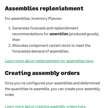
Assemblies replenishment
For assemblies, Inventory Planner:
Generates forecasts and replenishment 
recommendations for 
assemblies
 (produced goods), 
then
Allocates component variant stock to meet the 
forecasted demand of assemblies.
Learn more about replenishment for assemblies here.
Creating assembly orders
Once you've configured your assemblies and determined 
the quantities to assemble, you can create your assembly 
order.
Learn more about creating assembly orders here.