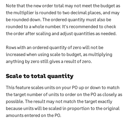
Note that the new order total may not meet the budget as 
the multiplier is rounded to two decimal places, and may 
be rounded down. The ordered quantity must also be 
rounded to a whole number. It's recommended to check 
the order after scaling and adjust quantities as needed.
Rows with an ordered quantity of zero will not be 
increased when using scale to budget, as multiplying 
anything by zero still gives a result of zero.
Scale to total quantity 
This feature scales units on your PO up or down to match 
the target number of units to order on the PO as closely as 
possible. The result may not match the target exactly 
because units will be scaled in proportion to the original 
amounts entered on the PO.