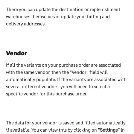
There you can update the destination or replenishment 
warehouses themselves or update your billing and 
delivery addresses.
Vendor 
If all the variants on your purchase order are associated 
with the same vendor, then the “Vendor” field will 
automatically populate. If the variants are associated with 
several different vendors, you will need to select a 
specific vendor for this purchase order.
The data for your vendor is saved and filled automatically 
if available. You can view this by clicking on 
“Settings”
 in 