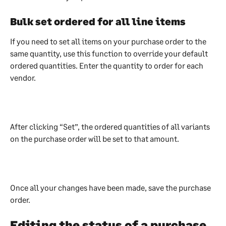
Bulk set ordered for all line items
If you need to set all items on your purchase order to the 
same quantity, use this function to override your default 
ordered quantities. Enter the quantity to order for each 
vendor. 
After clicking “Set”, the ordered quantities of all variants 
on the purchase order will be set to that amount. 
Once all your changes have been made, save the purchase 
order.
Editing the status of a purchase 