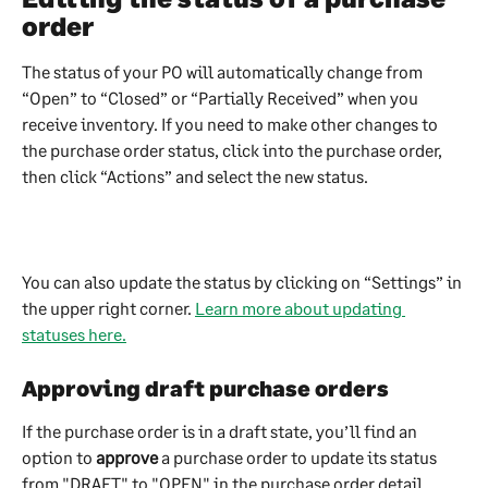
order
The status of your PO will automatically change from 
“Open” to “Closed” or “Partially Received” when you 
receive inventory. If you need to make other changes to 
the purchase order status, click into the purchase order, 
then click “Actions” and select the new status.
You can also update the status by clicking on “Settings” in 
the upper right corner. 
Learn more about updating 
statuses here.
Approving draft purchase orders
If the purchase order is in a draft state, you’ll find an 
option to 
approve
 a purchase order to update its status 
from "DRAFT" to "OPEN" in the purchase order detail 