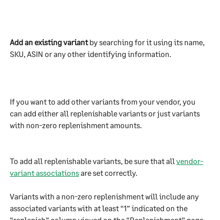
Add an existing variant
 by searching for it using its name, 
SKU, ASIN or any other identifying information. 
If you want to add other variants from your vendor, you 
can add either all replenishable variants or just variants 
with non-zero replenishment amounts.
To add all replenishable variants, be sure that all 
vendor-
variant associations
 are set correctly. 
Variants with a non-zero replenishment will include any 
associated variants with at least “1” indicated on the 
“replenish” column viewed on the “Replenishment” page.