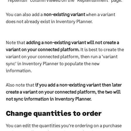
You can also add a 
non-existing variant
 when a variant 
does not already exist in Inventory Planner. 
Note that 
adding a non-existing variant will not create a 
variant on your connected platform.
 It is best to create the 
variant on your connected platform, then run a ‘variant 
sync’ in Inventory Planner to populate the new 
information.
Also note that 
if you add a non-existing variant then later 
create a variant on your connected platform, the two will 
not sync information in Inventory Planner. 
Change quantities to order
You can edit the quantities you’re ordering on a purchase 