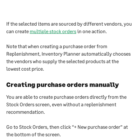
If the selected items are sourced by different vendors, you 
can create 
multiple stock orders
 in one action.
Note that when creating a purchase order from 
Replenishment, Inventory Planner automatically chooses 
the vendors who supply the selected products at the 
lowest cost price.
Creating purchase orders manually
You are able to create purchase orders directly from the 
Stock Orders screen, even without a replenishment 
recommendation.
Go to Stock Orders, then click “+ New purchase order” at 
the bottom of the screen.