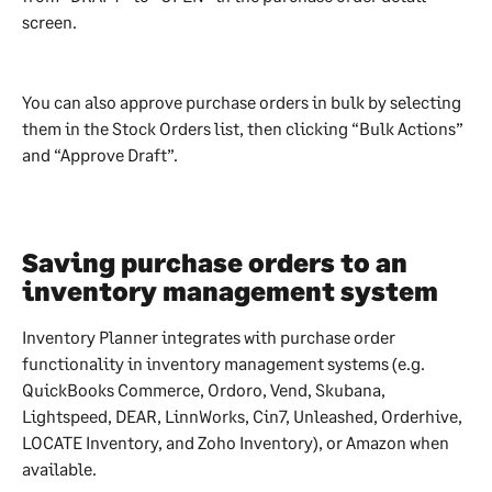
screen.
You can also approve purchase orders in bulk by selecting 
them in the Stock Orders list, then clicking “Bulk Actions” 
and “Approve Draft”.
Saving purchase orders to an 
inventory management system
Inventory Planner integrates with purchase order 
functionality in inventory management systems (e.g. 
QuickBooks Commerce, Ordoro, Vend, Skubana, 
Lightspeed, DEAR, LinnWorks, Cin7, Unleashed, Orderhive, 
LOCATE Inventory, and Zoho Inventory), or Amazon when 
available.