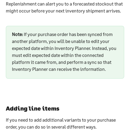
Replenishment can alert you to a forecasted stockout that 
might occur before your next inventory shipment arrives. 
Note: 
If your purchase order has been synced from 
another platform, you will be unable to edit your 
expected date within Inventory Planner. Instead, you 
must edit expected date within the connected 
platform it came from, and perform a sync so that 
Inventory Planner can receive the information.
Adding line items
If you need to add additional variants to your purchase 
order, you can do so in several different ways.