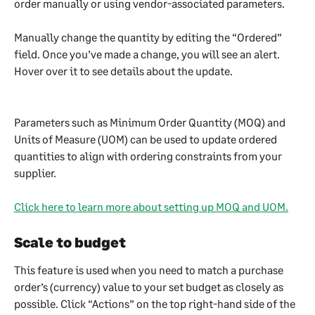
order manually or using vendor-associated parameters.
Manually change the quantity by editing the “Ordered” 
field. Once you’ve made a change, you will see an alert. 
Hover over it to see details about the update.
Parameters such as Minimum Order Quantity (MOQ) and 
Units of Measure (UOM) can be used to update ordered 
quantities to align with ordering constraints from your 
supplier. 
Click here to learn more about setting up MOQ and UOM.
Scale to budget 
This feature is used when you need to match a purchase 
order’s (currency) value to your set budget as closely as 
possible. Click “Actions” on the top right-hand side of the 