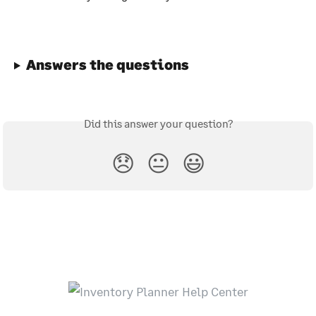
Answers the questions
Did this answer your question?
😞
😐
😃