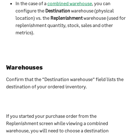
In the case of a 
combined warehouse
, you can 
configure the 
Destination
 warehouse (physical 
location) vs. the 
Replenishment
 warehouse (used for 
replenishment quantity, stock, sales and other 
metrics).
Warehouses
Confirm that the “Destination warehouse” field lists the 
destination of your ordered inventory.
If you started your purchase order from the 
Replenishment screen while viewing a combined 
warehouse, you will need to choose a destination 