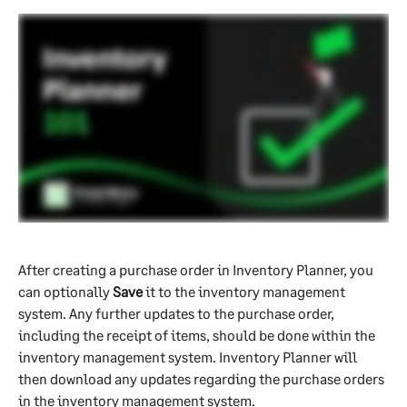
After creating a purchase order in Inventory Planner, you 
can optionally 
Save 
it to the inventory management 
system. Any further updates to the purchase order, 
including the receipt of items, should be done within the 
inventory management system. Inventory Planner will 
then download any updates regarding the purchase orders 
in the inventory management system.