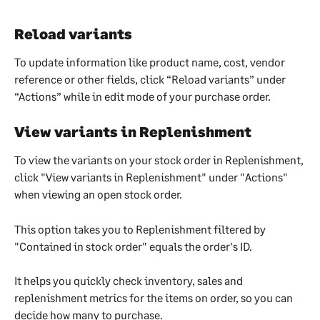
Reload variants
To update information like product name, cost, vendor 
reference or other fields, click “Reload variants” under 
“Actions” while in edit mode of your purchase order.
View variants in Replenishment
To view the variants on your stock order in Replenishment, 
click "View variants in Replenishment" under "Actions" 
when viewing an open stock order.
This option takes you to Replenishment filtered by 
"Contained in stock order" equals the order's ID.
It helps you quickly check inventory, sales and 
replenishment metrics for the items on order, so you can 
decide how many to purchase.