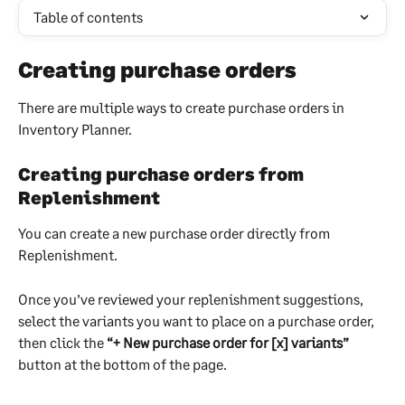
Table of contents
Creating purchase orders
There are multiple ways to create purchase orders in 
Inventory Planner.
Creating purchase orders from 
Replenishment
You can create a new purchase order directly from 
Replenishment.
Once you’ve reviewed your replenishment suggestions, 
select the variants you want to place on a purchase order, 
then click the 
“+ New purchase order for [x] variants”
button at the bottom of the page.