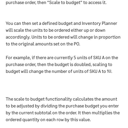
purchase order, then “Scale to budget” to access it. 
You can then set a defined budget and Inventory Planner 
will scale the units to be ordered either up or down 
accordingly. Units to be ordered will change in proportion 
to the original amounts set on the PO.
For example, if there are currently 5 units of SKU A on the 
purchase order, then the budget is doubled, scaling to 
budget will change the number of units of SKU A to 10.
The scale to budget functionality calculates the amount 
to be adjusted by dividing the purchase budget you enter 
by the current subtotal on the order. It then multiplies the 
ordered quantity on each row by this value.