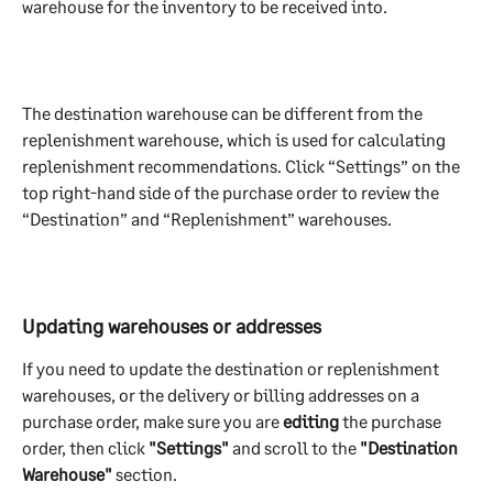
warehouse for the inventory to be received into. 
The destination warehouse can be different from the 
replenishment warehouse, which is used for calculating 
replenishment recommendations. Click “Settings” on the 
top right-hand side of the purchase order to review the 
“Destination” and “Replenishment” warehouses.
Updating warehouses or addresses
If you need to update the destination or replenishment 
warehouses, or the delivery or billing addresses on a 
purchase order, make sure you are 
editing 
the purchase 
order, then click 
"Settings"
 and scroll to the 
"Destination 
Warehouse"
 section.