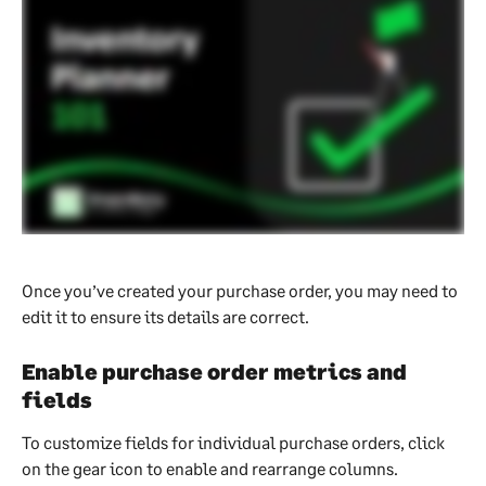
Once you’ve created your purchase order, you may need to 
edit it to ensure its details are correct.
Enable purchase order metrics and 
fields
To customize fields for individual purchase orders, click 
on the gear icon to enable and rearrange columns.