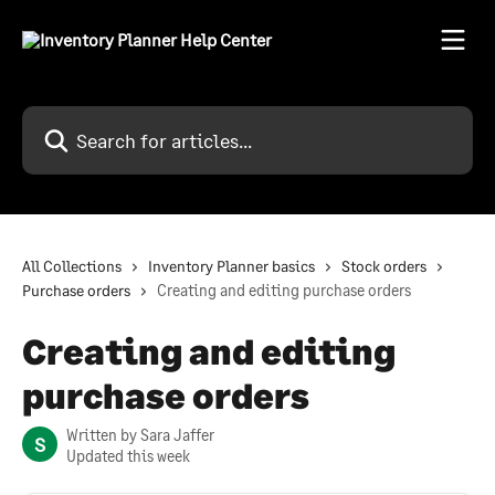
Skip to main content
Search for articles...
All Collections
Inventory Planner basics
Stock orders
Purchase orders
Creating and editing purchase orders
Creating and editing
purchase orders
Written by
Sara Jaffer
S
Updated this week