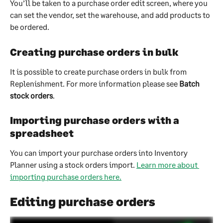
You’ll be taken to a purchase order edit screen, where you 
can set the vendor, set the warehouse, and add products to 
be ordered.
Creating purchase orders in bulk
It is possible to create purchase orders in bulk from 
Replenishment. For more information please see 
Batch 
stock orders
.
Importing purchase orders with a 
spreadsheet
You can import your purchase orders into Inventory 
Planner using a stock orders import. 
Learn more about 
importing purchase orders here.
Editing purchase orders