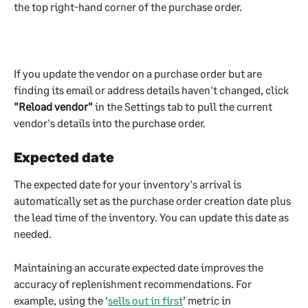
the top right-hand corner of the purchase order.
If you update the vendor on a purchase order but are 
finding its email or address details haven't changed, click 
"Reload vendor" 
in the Settings tab to pull the current 
vendor's details into the purchase order.
Expected date
The expected date for your inventory's arrival is 
automatically set as the purchase order creation date plus 
the lead time of the inventory. You can update this date as 
needed.
Maintaining an accurate expected date improves the 
accuracy of replenishment recommendations. For 
example, using the ‘
sells out in first
’ metric in 