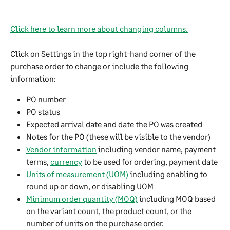
Click here to learn more about changing columns.
Click on Settings in the top right-hand corner of the 
purchase order to change or include the following 
information:
PO number
PO status
Expected arrival date and date the PO was created
Notes for the PO (these will be visible to the vendor)
Vendor information
 including vendor name, payment 
terms, 
currency
 to be used for ordering, payment date
Units of measurement (UOM)
 including enabling to 
round up or down, or disabling UOM
Minimum order quantity (MOQ)
 including MOQ based 
on the variant count, the product count, or the 
number of units on the purchase order.